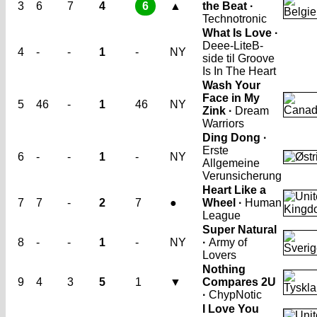
3
6
7
4
6
▲
the Beat ·
Technotronic
What Is Love ·
Deee-Lite
B-
4
-
-
1
-
NY
side til Groove
Is In The Heart
Wash Your
Face in My
5
46
-
1
46
NY
Zink ·
Dream
Warriors
Ding Dong ·
Erste
6
-
-
1
-
NY
Allgemeine
Verunsicherung
Heart Like a
7
7
-
2
7
●
Wheel ·
Human
League
Super Natural
8
-
-
1
-
NY
·
Army of
Lovers
Nothing
9
4
3
5
1
▼
Compares 2U
·
ChypNotic
I Love You