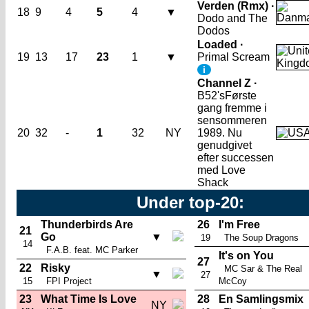
Verden (Rmx) ·
18
9
4
5
4
▼
Dodo and The
Dodos
Loaded ·
19
13
17
23
1
▼
Primal Scream
i
Channel Z ·
B52's
Første
gang fremme i
sensommeren
20
32
-
1
32
NY
1989. Nu
genudgivet
efter successen
med Love
Shack
Under top-20:
Thunderbirds Are
26
I'm Free
21
Go
▼
19
The Soup Dragons
14
F.A.B. feat. MC Parker
It's on You
27
22
Risky
MC Sar & The Real
▼
27
15
FPI Project
McCoy
23
What Time Is Love
28
En Samlingsmix
NY