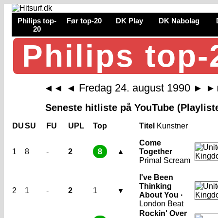
Philips top-
Før top-20
DK Play
DK Nabolag
20
Philips top-
Fredag 24. august 1990
◄◄
◄
►
►
Seneste hitliste på YouTube (Playlist
DU
SU
FU
UPL
Top
Titel
Kunstner
Come
1
8
-
2
8
▲
Together
Primal Scream
I've Been
Thinking
2
1
-
2
1
▼
About You ·
London Beat
Rockin' Over