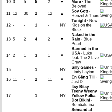
10
3
5
5
2
▼
More ·
The
Beloved
Sov Gott ·
11
12
30
2
12
▲
Henzel & Thors
Tonight ·
New
12
-
-
1
-
NY
Kids on the
Block
Naked in the
13
5
2
4
2
▼
Rain ·
Blue
Pearl
Banned in the
USA ·
Luke
14
2
1
3
1
▼
feat. The 2 Live
Crew
Silly Games ·
15
-
-
1
-
NY
Lindy Layton
En Gång Till ·
16
11
-
2
11
▼
Just D
Itsy Bitsy
Teeny Weeny
17
-
-
1
-
NY
Yellow Polka
Dot Bikini ·
Bombalurina
Sømand af