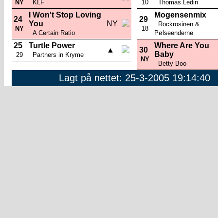
NY
KLF
10
Thomas Ledin
I Won't Stop Loving
Mogensenmix
24
29
You
NY
Rockrosinen &
NY
18
A Certain Ratio
Pølseenderne
25
Turtle Power
Where Are You
▲
30
Baby
29
Partners in Kryme
NY
Betty Boo
Lagt på nettet: 25-3-2005 19:14:40