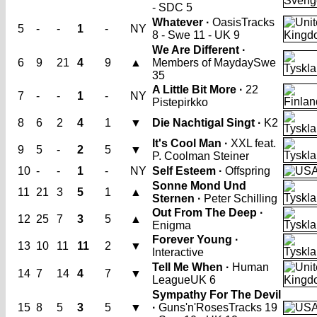
- SDC 5
Whatever ·
Oasis
Tracks
5
-
-
1
-
NY
8 - Swe 11 - UK 9
We Are Different ·
6
9
21
4
9
▲
Members of Mayday
Swe
35
A Little Bit More ·
22
7
-
-
1
-
NY
Pistepirkko
8
6
2
4
1
▼
Die Nachtigal Singt ·
K2
It's Cool Man ·
XXL feat.
9
5
-
2
5
▼
P. Coolman Steiner
10
-
-
1
-
NY
Self Esteem ·
Offspring
Sonne Mond Und
11
21
3
5
1
▲
Sternen ·
Peter Schilling
Out From The Deep ·
12
25
7
3
5
▲
Enigma
Forever Young ·
13
10
11
11
2
▼
Interactive
Tell Me When ·
Human
14
7
14
4
7
▼
League
UK 6
Sympathy For The Devil
15
8
5
3
5
▼
·
Guns'n'Roses
Tracks 19