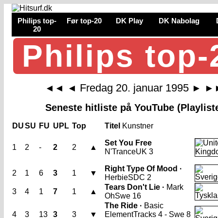
Philips top-
Før top-20
DK Play
DK Nabolag
20
Philips top-
Fredag 20. januar 1995
◄◄
◄
►
►
Seneste hitliste på YouTube (Playlist
DU
SU
FU
UPL
Top
Titel
Kunstner
Set You Free
1
2
-
2
2
▲
N'Trance
UK 3
Right Type Of Mood ·
2
1
6
3
1
▼
Herbie
SDC 2
Tears Don't Lie ·
Mark
3
4
1
7
1
▲
Oh
Swe 16
The Ride ·
Basic
4
3
13
3
3
▼
Element
Tracks 4 - Swe 8