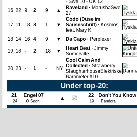
- Swe 10 - UK 12
Raveland ·
Marusha
Swe
16
22
9
2
9
▲
27
Codo (Düse im
17
11
18
8
1
▼
Sauseschritt) ·
Kosmos
feat. Mary K
18
14
16
4
9
▼
Da Capo ·
Perplexer
Heart Beat ·
Jimmy
19
18
-
2
18
▼
Somerville
Cool Calm And
Collected ·
Strawberry
20
23
-
1
-
NY
Slaughterhouse
Elektriske
Barometer #10
Under top-20:
21
Engel 07
22
Don't You Know
▲
24
O Soon
19
Pandora