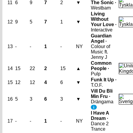
11
6
9
7
2
▼
The Sonic ·
Westbam
Living
Without
12
9
5
7
1
▼
Your Love ·
Interactive
Guardian
Angel ·
13
-
-
1
-
NY
Colour of
Music ft.
Jenny J
Common
14
15
22
2
15
▲
People ·
Pulp
Funk It Up ·
15
12
12
4
6
▼
T.O.F.
Vill Du Bli
Min Fru ·
16
5
3
6
3
▼
Drängarna
i
I Have A
Dream ·
17
-
-
1
-
NY
Dance 2
Trance