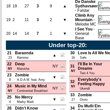
De Danske
18
19
27
3
9
▲
Sydhavsøer
·
Falstar
Climb Any
19
2
11
3
2
▼
Mountain ·
Melodie MC
I See You ·
20
14
14
7
1
▼
General
Base
Under top-20:
21
Baraonda
30
Love Is All We N
▲
23
Ramirez
16
Safe
22
Deep
I'll Be In Your
NY
31
Dreams
NY
Marusha
NY
Two 4 You
23
Zombie
▼
Everybody's
8
A.D.A.M. feat. Amy
32
Feeling Happy
24
Music in My Mind
NY
NY
Ukendt
NY
Continental Breakfast
33
Zombie
25
No Mercy
▼
27
Ororo
4
Marky Mark
Du Mußt Ein
26
Didn't Know
34