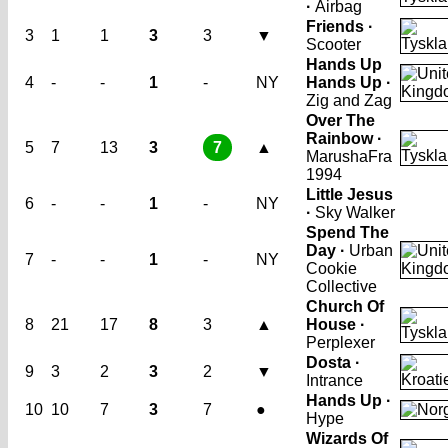
·
Airbag
Friends ·
3
1
1
3
3
▼
Scooter
Hands Up
4
-
-
1
-
NY
Hands Up ·
Zig and Zag
Over The
Rainbow ·
5
7
13
3
7
▲
Marusha
Fra
1994
Little Jesus
6
-
-
1
-
NY
·
Sky Walker
Spend The
Day ·
Urban
7
-
-
1
-
NY
Cookie
Collective
Church Of
8
21
17
8
3
▲
House ·
Perplexer
Dosta ·
9
3
2
3
2
▼
Intrance
Hands Up ·
10
10
7
3
7
●
Hype
Wizards Of