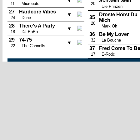
▼
Schwein Sein
11
Microbots
20
Die Prinzen
27
Hardcore Vibes
▼
Droste Hörst Du
35
24
Dune
Mich
28
28
There's A Party
Mark Oh
▼
18
DJ BoBo
36
Be My Lover
29
74-75
32
La Bouche
▼
22
The Connells
37
Fred Come To B
17
E-Rotic