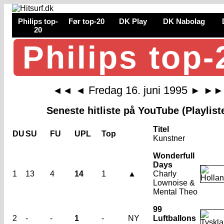
Philips top-
Før top-20
DK Play
DK Nabolag
20
Philips top-
Fredag 16. juni 1995
◄◄
◄
►
►►
Seneste hitliste på YouTube (Playlist
Titel
DU
SU
FU
UPL
Top
Kunstner
Wonderfull
Days
1
13
4
14
1
▲
Charly
Lownoise &
Mental Theo
99
2
-
-
1
-
NY
Luftballons