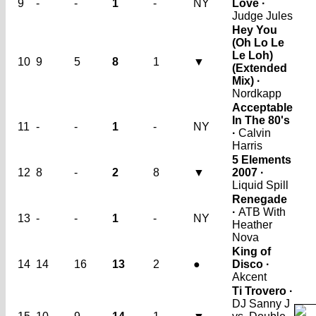
9
-
-
1
-
NY
Love ·
Judge Jules
Hey You
(Oh Lo Le
Le Loh)
10
9
5
8
1
▼
(Extended
Mix) ·
Nordkapp
Acceptable
In The 80's
11
-
-
1
-
NY
·
Calvin
Harris
5 Elements
12
8
-
2
8
▼
2007 ·
Liquid Spill
Renegade
·
ATB With
13
-
-
1
-
NY
Heather
Nova
King of
14
14
16
13
2
●
Disco ·
Akcent
Ti Trovero ·
DJ Sanny J