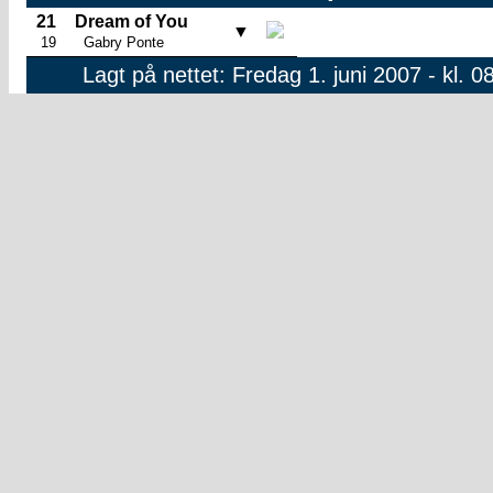
21
Dream of You
▼
19
Gabry Ponte
Lagt på nettet: Fredag 1. juni 2007 - kl. 0