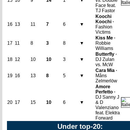
15
10
9
14
1
▼
vs. Double
Face feat.
TJ Fastor
Koochi
Koochi ·
16
13
11
7
6
▼
Fashion
Victims
Kiss Me ·
17
11
8
3
8
▼
Robbie
Williams
Butterfly ·
18
12
10
10
3
▼
DJ Zulan
vs. McW
Cara Mia ·
19
16
13
8
5
▼
Måns
Zelmerlöw
Amore
Perfetto ·
DJ Sanny J
20
17
15
10
6
▼
& D
Valenziano
feat. Elektra
Forward
Under top-20: