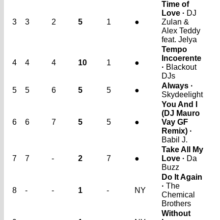
Time of
Love ·
DJ
3
3
2
5
1
●
Zulan &
Alex Teddy
feat. Jelya
Tempo
Incoerente
4
4
4
10
1
●
·
Blackout
DJs
Always ·
5
5
6
5
5
●
Skydeelight
You And I
(DJ Mauro
6
6
7
5
5
●
Vay GF
Remix) ·
Babil J.
Take All My
7
7
-
2
7
●
Love ·
Da
Buzz
Do It Again
·
The
8
-
-
1
-
NY
Chemical
Brothers
Without