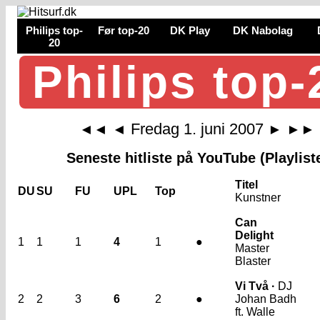
Philips top-
Før top-20
DK Play
DK Nabolag
20
Philips top-
Fredag 1. juni 2007
◄◄
◄
►
►►
Seneste hitliste på YouTube (Playlist
Titel
DU
SU
FU
UPL
Top
Kunstner
Can
Delight
1
1
1
4
1
●
Master
Blaster
Vi Två ·
DJ
2
2
3
6
2
●
Johan Badh
ft. Walle