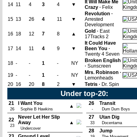
It Will Make Me
14
11
4
3
4
▼
Crazy ·
Felix
Revolution ·
15
13
26
4
11
▼
Arrested
Development
Gold ·
East
16
18
12
7
8
▲
17
Tracks 2
It Could Have
17
14
11
4
9
▼
Been You ·
Twenty 4 Seven
Broken English
18
-
-
1
-
NY
·
Sunscreen
Mrs. Robinson ·
19
-
-
1
-
NY
Lemonheads
20
16
20
8
2
▼
Tetris ·
Dr. Spin
Under top-20:
21
I Want You
26
Transit
▲
26
Sophie B Hawkins
-
Dum Dum Boys
Never Let Her Slip
27
Utan Dig
22
Away
▲
33
Docentarna
23
Undercover
28
Jump
23
Ground Level
19
The Movement