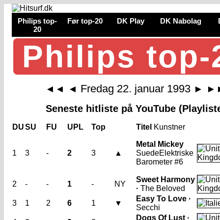
Philips top-
Før top-20
DK Play
DK Nabolag
20
Philips top-
Fredag 22. januar 1993
◄◄
◄
►
►
Seneste hitliste på YouTube (Playlist
DU
SU
FU
UPL
Top
Titel
Kunstner
Metal Mickey
1
3
-
2
3
▲
Suede
Elektriske
Barometer #6
Sweet Harmony
2
-
-
1
-
NY
·
The Beloved
Easy To Love ·
3
1
2
6
1
▼
Secchi
Dogs Of Lust ·