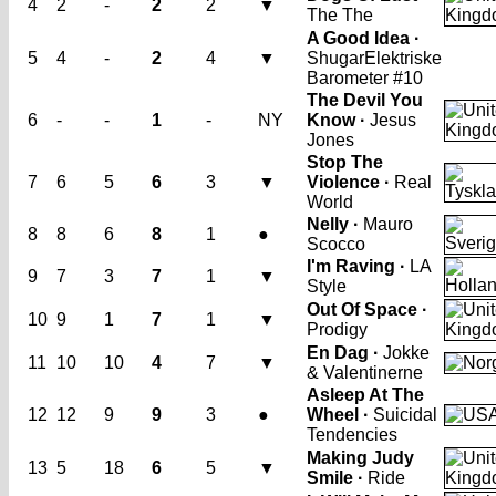
4
2
-
2
2
▼
The The
A Good Idea ·
5
4
-
2
4
▼
Shugar
Elektriske
Barometer #10
The Devil You
6
-
-
1
-
NY
Know ·
Jesus
Jones
Stop The
7
6
5
6
3
▼
Violence ·
Real
World
Nelly ·
Mauro
8
8
6
8
1
●
Scocco
I'm Raving ·
LA
9
7
3
7
1
▼
Style
Out Of Space ·
10
9
1
7
1
▼
Prodigy
En Dag ·
Jokke
11
10
10
4
7
▼
& Valentinerne
Asleep At The
12
12
9
9
3
●
Wheel ·
Suicidal
Tendencies
Making Judy
13
5
18
6
5
▼
Smile ·
Ride