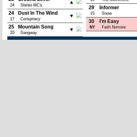
▲
24
Stereo MC's
29
Informer
24
Dust In The Wind
15
Snow
▼
17
Conspiracy
30
I'm Easy
25
Mountain Song
NY
Faith Nomore
▼
20
Gangway