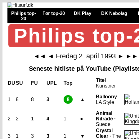
Philips top-
Før top-20
DK Play
DK Nabolag
20
Philips top-
Fredag 2. april 1993
◄◄
◄
►
►►
Seneste hitliste på YouTube (Playlist
Titel
DU
SU
FU
UPL
Top
Kunstner
Balloony
1
8
8
3
8
▲
LA Style
Animal
2
2
1
4
1
●
Nitrade ·
Suede
Crystal
3
1
3
3
1
▼
Clear ·
The