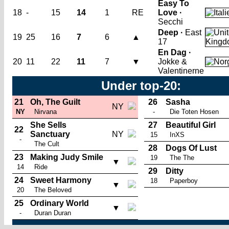
Easy To
18
-
15
14
1
RE
Love ·
Secchi
Deep ·
East
19
25
16
7
6
▲
17
En Dag ·
20
11
22
11
7
▼
Jokke &
Valentinerne
Under top-20:
21
Oh, The Guilt
26
Sasha
NY
NY
Nirvana
-
Die Toten Hosen
She Sells
27
Beautiful Girl
22
Sanctuary
NY
15
InXS
-
The Cult
28
Dogs Of Lust
23
Making Judy Smile
19
The The
▼
14
Ride
29
Ditty
24
Sweet Harmony
18
Paperboy
▼
20
The Beloved
25
Ordinary World
▼
-
Duran Duran