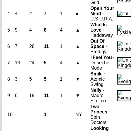
Grid
Open Your
4
4
2
7
1
●
Mind ·
U.S.U.R.A.
What Is
5
9
4
8
4
▲
Love ·
Haddaway
Out Of
6
7
28
11
1
▲
Space ·
Prodigy
I Feel You ·
7
13
24
5
4
▲
Depeche
Mode
Smile ·
8
3
5
5
1
▼
Atomic
Swing
Nelly ·
9
6
19
11
1
▼
Mauro
Scocco
Two
Princes ·
10
-
-
1
-
NY
Spin
Doctors
Looking