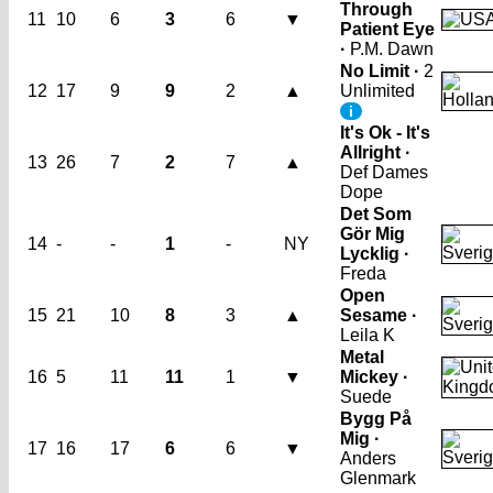
Through
11
10
6
3
6
▼
Patient Eye
·
P.M. Dawn
No Limit ·
2
12
17
9
9
2
▲
Unlimited
i
It's Ok - It's
Allright ·
13
26
7
2
7
▲
Def Dames
Dope
Det Som
Gör Mig
14
-
-
1
-
NY
Lycklig ·
Freda
Open
15
21
10
8
3
▲
Sesame ·
Leila K
Metal
16
5
11
11
1
▼
Mickey ·
Suede
Bygg På
Mig ·
17
16
17
6
6
▼
Anders
Glenmark