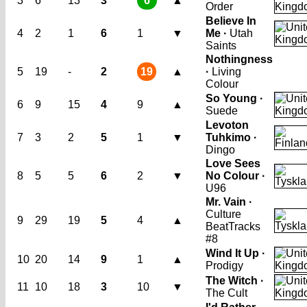
3
6
13
3
6
▲
Order
Believe In
4
2
1
6
1
▼
Me ·
Utah
Saints
Nothingness
5
19
-
2
19
▲
·
Living
Colour
So Young ·
6
9
15
4
9
▲
Suede
Levoton
7
3
2
5
1
▼
Tuhkimo ·
Dingo
Love Sees
8
5
5
6
2
▼
No Colour ·
U96
Mr. Vain ·
Culture
9
29
19
5
4
▲
Beat
Tracks
#8
Wind It Up ·
10
20
14
9
1
▲
Prodigy
The Witch ·
11
10
18
3
10
▼
The Cult