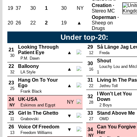
Creation ·
19
37
30
1
30
NY
Stereo MC
Ooperman ·
20
26
22
2
19
▲
Sheep on
Drugs
Under top-20:
Looking Through
29
Så Länge Jag Le
21
Patient Eye
▲
12
Freda
30
P.M. Dawn
Shout
30
22
Balloony
Louchy Lou and Mitc
▲
16
32
LA Style
1
Hang On To Your
31
Living In The Pas
23
Ego
▲
22
Jethru Toll
25
Frank Black
I Won't Let You
32
24
UK-USA
Down
NY
28
NY
Eskimos and Egypt
2 Boys
25
Girl In The Ghetto
33
Stand Above Me
▼
11
Grabovski
27
OMD
26
Voice Of Freedom
Can You Forgive
▼
34
Her
13
Freedom Williams
NY