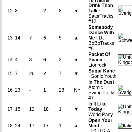
I'd Rather
Drink Than
12
8
-
2
8
▼
Talk ·
Sator
Tracks
#12
Somebody
Dance With
13
14
7
5
5
▲
Me ·
DJ
BoBo
Tracks
#6
Packet Of
14
4
3
6
2
▼
Peace ·
Lionrock
Sugar Kane
15
7
26
2
7
▼
·
Sonic Youth
In The Dust ·
Atomic
16
23
-
1
23
NY
Swing
Tracks
#7
Is It Like
17
15
12
10
1
▼
Today ·
World Party
Open Your
18
24
17
17
1
▲
Mind ·
U.S.U.R.A.