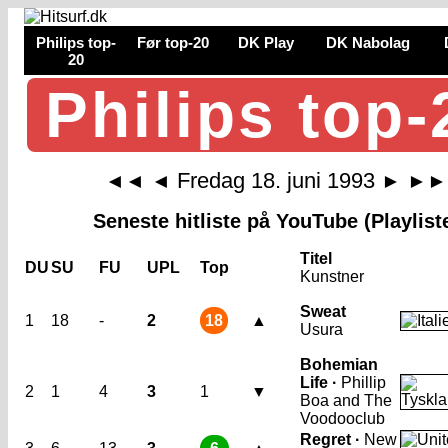
Philips top-
Før top-20
DK Play
DK Nabolag
20
Philips top-
Fredag 18. juni 1993
◄◄
◄
►
►►
Seneste hitliste på YouTube (Playlist
Titel
DU
SU
FU
UPL
Top
Kunstner
Sweat
1
18
-
2
18
▲
Usura
Bohemian
Life ·
Phillip
2
1
4
3
1
▼
Boa and The
Voodooclub
Regret ·
New