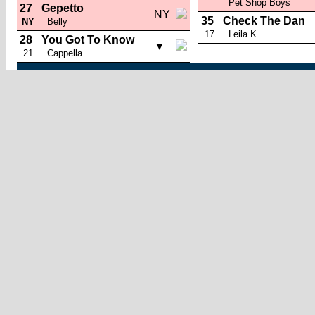
Pet Shop Boys
27
Gepetto
NY
35
Check The Dan
NY
Belly
17
Leila K
28
You Got To Know
▼
21
Cappella