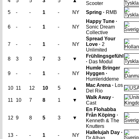
4
5
5
3
5
▲
Scooter
5
-
-
1
-
NY
Spring ·
RMB
Happy Tune ·
6
-
-
1
-
NY
Sonic Dream
Collective
Spread Your
7
-
-
1
-
NY
Love ·
2
Unlimited
Frühlingsgefühl
8
3
3
7
3
▼
·
Das Modul
Humle Bringer
9
-
-
1
-
NY
Hyggen ·
Humleridderne
Mac Arena ·
Los
10
11
12
10
5
▲
Del Rio
Walk Away ·
11
10
7
8
1
▼
Cast
En Flohabba
Från Köping ·
12
9
8
5
3
▼
Kenneth & The
Knutters
Hallelujah Day ·
13
-
-
1
-
NY
Dr Alban