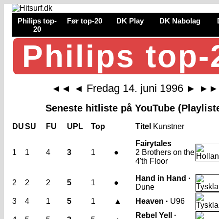
Philips top-
Før top-20
DK Play
DK Nabolag
20
Philips top-
Fredag 14. juni 1996
◄◄
◄
►
►►
Seneste hitliste på YouTube (Playlist
DU
SU
FU
UPL
Top
Titel
Kunstner
Fairytales
1
1
4
3
1
●
2 Brothers on the
4'th Floor
Hand in Hand ·
2
2
2
5
1
●
Dune
3
4
1
5
1
▲
Heaven ·
U96
Rebel Yell ·