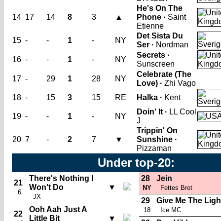
He's On The
14
17
14
8
3
▲
Phone ·
Saint
Etienne
Det Sista Du
15
-
-
1
-
NY
Ser ·
Nordman
Secrets ·
16
-
-
1
-
NY
Sunscreen
Celebrate (The
17
-
29
1
28
NY
Love) ·
Zhi Vago
18
-
15
3
15
RE
Halka ·
Kent
Doin' It ·
LL Cool
19
-
-
1
-
NY
J
Trippin' On
20
7
-
2
7
▼
Sunshine ·
Pizzaman
Under top-20:
There's Nothing I
28
Jein
21
Won't Do
▼
NY
Fettes Brot
6
JX
29
Give Me The Ligh
Ooh Aah Just A
18
Ice MC
22
Little Bit
▼