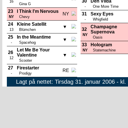
30
Den Vilda
16
Gina G
-
One More Time
23
I Think I'm Nervous
NY
31
Sexy Eyes
NY
Chevy
-
Whigfield
24
Kleine Satellit
▼
Champagne
32
13
Blümchen
Supernova
NY
25
In the Meantime
Oasis
▼
-
Spacehog
33
Hologram
Let Me Be Your
NY
Statemachine
26
Valentine
▼
12
Scooter
27
Firestarter
RE
-
Prodigy
Lagt på nettet: Tirsdag 31. januar 2006 - kl.