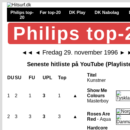
Philips top-
Før top-20
DK Play
DK Nabolag
20
Philips top-
Fredag 29. november 1996
◄◄
◄
►
Seneste hitliste på YouTube (Playlist
Titel
DU
SU
FU
UPL
Top
Kunstner
Show Me
1
2
1
3
1
▲
Colours
Masterboy
Roses Are
2
3
3
3
3
▲
Red ·
Aqua
Hardcore