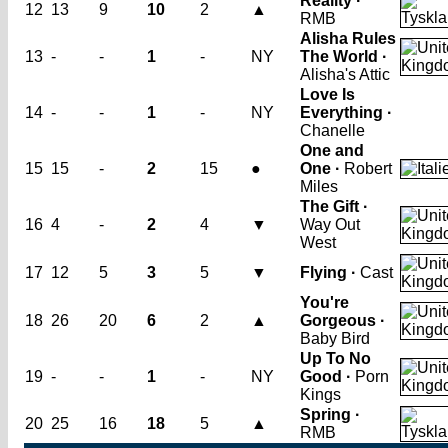
Reality ·
12
13
9
10
2
▲
RMB
Alisha Rules
13
-
-
1
-
NY
The World ·
Alisha's Attic
Love Is
14
-
-
1
-
NY
Everything ·
Chanelle
One and
15
15
-
2
15
●
One ·
Robert
Miles
The Gift ·
16
4
-
2
4
▼
Way Out
West
17
12
5
3
5
▼
Flying ·
Cast
You're
18
26
20
6
2
▲
Gorgeous ·
Baby Bird
Up To No
19
-
-
1
-
NY
Good ·
Porn
Kings
Spring ·
20
25
16
18
5
▲
RMB