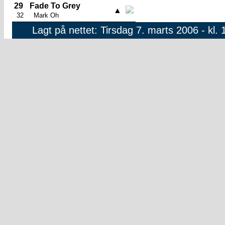
29
Fade To Grey
▲
32
Mark Oh
Lagt på nettet: Tirsdag 7. marts 2006 - kl. 