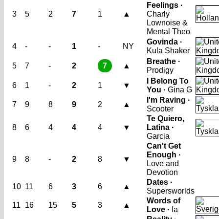
Feelings ·
3
5
2
7
1
▲
Charly
Lownoise &
Mental Theo
Govinda ·
4
-
-
1
-
NY
Kula Shaker
Breathe ·
5
7
-
2
7
▲
Prodigy
I Belong To
6
1
-
2
1
▼
You ·
Gina G
I'm Raving ·
7
9
8
9
2
▲
Scooter
Te Quiero,
8
6
4
4
4
▼
Latina ·
Garcia
Can't Get
Enough ·
9
8
-
2
8
▼
Love and
Devotion
Dates ·
10
11
6
3
6
▲
Supersworlds
Words of
11
16
15
5
3
▲
Love ·
Ia