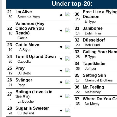
Under top-20:
21
I'm Alive
Free Like a Flyin
▲
30
Deamon
30
Stretch & Vern
23
E-Type
Vamonos (Hey
22
Chico Are You
31
Jamboree
▼
Ready)
18
14
Dublin Fair
Garcia
32
Düsseldorf
23
Got to Move
29
Bob Hund
▼
10
LA Style
33
Calling Your Na
24
Turn It Up and Down
28
E-Type
▼
20
Cappella
34
Tapetklister
25
Pray
36
Jumper
▼
19
DJ BoBo
35
Setting Sun
26
Svänger
17
Chemical Brothers
▼
21
Page
36
Mr. Feeling
Bolingo (Love Is in
22
Masterboy
27
the Air)
▼
37
Where Do You G
-
La Bouche
35
No Mercy
28
Sugar Is Sweeter
▼
24
CJ Bolland