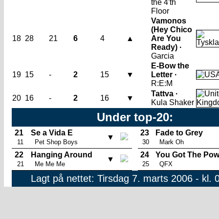
the 4'th
Floor
Vamonos
(Hey Chico
18
28
21
6
4
▲
Are You
Ready) ·
Garcia
E-Bow the
19
15
-
2
15
▼
Letter ·
R:E:M
Tattva ·
20
16
-
2
16
▼
Kula Shaker
Under top-20:
21
Se a Vida E
23
Fade to Grey
▼
11
Pet Shop Boys
30
Mark Oh
22
Hanging Around
24
You Got The Pow
▼
21
Me Me Me
25
QFX
Lagt på nettet: Tirsdag 7. marts 2006 - kl. 