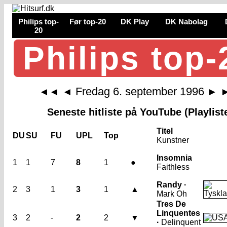
Philips top-
Før top-20
DK Play
DK Nabolag
20
Philips top-
Fredag 6. september 1996
◄◄
◄
►
Seneste hitliste på YouTube (Playlist
Titel
DU
SU
FU
UPL
Top
Kunstner
Insomnia
1
1
7
8
1
●
Faithless
Randy ·
2
3
1
3
1
▲
Mark Oh
Tres De
Linquentes
3
2
-
2
2
▼
·
Delinquent