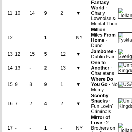
Fantasy
World ·
11
10
14
9
2
▼
Charly
Lownoise &
Mental Theo
Million
Miles From
12
-
-
1
-
NY
Home ·
Dune
Jamboree ·
13
12
15
5
12
▼
Dublin Fair
One to
14
13
-
2
13
▼
Another ·
Charlatans
Where Do
15
9
8
9
1
▼
You Go ·
No
Mercy
Scooby
Snacks ·
16
7
2
4
2
▼
Fun Lovin'
Criminals
Mirror of
Love ·
2
17
-
-
1
-
NY
Brothers on