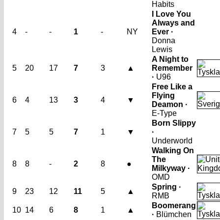
Habits
I Love You
Always and
4
-
-
1
-
NY
Ever ·
Donna
Lewis
A Night to
5
20
17
7
3
▲
Remember
·
U96
Free Like a
Flying
6
4
13
3
4
▼
Deamon ·
E-Type
Born Slippy
7
5
5
7
1
▼
·
Underworld
Walking On
The
8
8
-
2
8
●
Milkyway ·
OMD
Spring ·
9
23
12
11
5
▲
RMB
Boomerang
10
14
6
8
1
▲
·
Blümchen