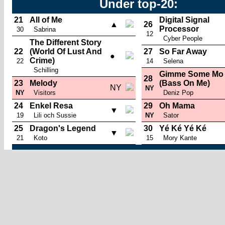
Under top-20:
21
All of Me
Digital Signal
▲
26
Processor
30
Sabrina
12
Cyber People
The Different Story
22
(World Of Lust And
27
So Far Away
●
Crime)
22
14
Selena
Schilling
Gimme Some Mo
28
23
Melody
(Bass On Me)
NY
NY
NY
Visitors
Deniz Pop
24
Enkel Resa
29
Oh Mama
▼
19
Lili och Sussie
NY
Sator
25
Dragon's Legend
30
Yé Ké Yé Ké
▼
21
Koto
15
Mory Kante