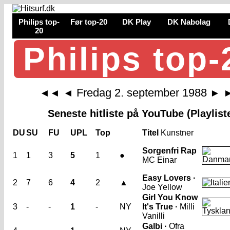
Philips top-
Før top-20
DK Play
DK Nabolag
20
Philips top-
Fredag 2. september 1988
◄◄
◄
►
Seneste hitliste på YouTube (Playlist
DU
SU
FU
UPL
Top
Titel
Kunstner
Sorgenfri Rap
1
1
3
5
1
●
MC Einar
Easy Lovers ·
2
7
6
4
2
▲
Joe Yellow
Girl You Know
3
-
-
1
-
NY
It's True ·
Milli
Vanilli
Galbi ·
Ofra