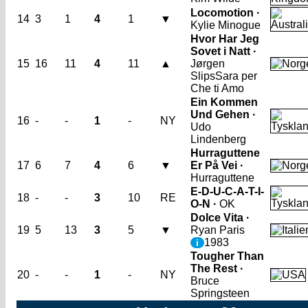
Locomotion ·
14
3
1
4
1
▼
Kylie Minogue
Hvor Har Jeg
Sovet i Natt ·
15
16
11
4
11
▲
Jørgen
Slips
Sara per
Che ti Amo
Ein Kommen
Und Gehen ·
16
-
-
1
-
NY
Udo
Lindenberg
Hurraguttene
17
6
7
4
6
▼
Er På Vei ·
Hurraguttene
E-D-U-C-A-T-I-
18
-
-
3
10
RE
O-N ·
OK
Dolce Vita ·
19
5
13
3
5
▼
Ryan Paris
1983
i
Tougher Than
The Rest ·
20
-
-
1
-
NY
Bruce
Springsteen