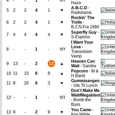
4
-
-
1
-
NY
Haza
A-B-C-D ·
5
2
2
4
1
▼
Radiorama
Rockin' The
6
2
2
4
1
▼
Trolls ·
B.Z.N.
Fra 1980
Superfly Guy ·
7
4
4
4
4
▼
S-Express
I Want Your
Love ·
8
-
-
1
-
NY
Transvision
Vamp
Heaven Can
9
13
-
2
13
▲
Wait ·
Sandra
Popcorn ·
M &
10
11
15
6
9
▲
H Band
Gummisangen
11
8
20
6
3
▼
·
Ute Til Lunch
Don't Make Me
Wait/Megablast
12
-
-
1
-
NY
·
Bomb the
Bass
You Came ·
13
9
-
2
9
▼
Kim Wilde