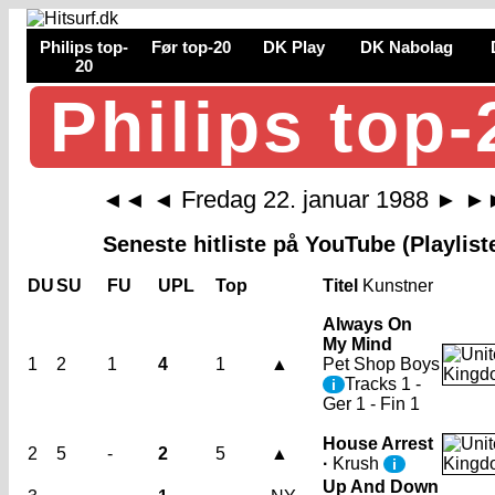
Philips top-
Før top-20
DK Play
DK Nabolag
20
Philips top-
Fredag 22. januar 1988
◄◄
◄
►
►
Seneste hitliste på YouTube (Playlist
DU
SU
FU
UPL
Top
Titel
Kunstner
Always On
My Mind
1
2
1
4
1
▲
Pet Shop Boys
Tracks 1 -
i
Ger 1 - Fin 1
House Arrest
2
5
-
2
5
▲
·
Krush
i
Up And Down