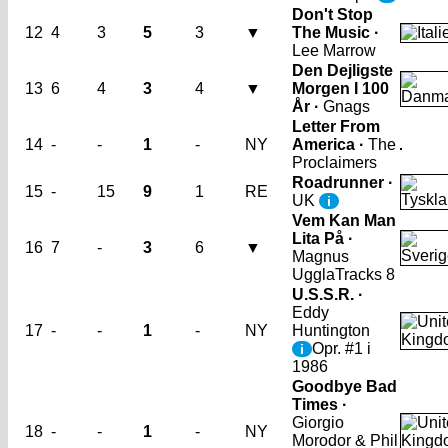
Don't Stop
12
4
3
5
3
▼
The Music ·
Lee Marrow
Den Dejligste
13
6
4
3
4
▼
Morgen I 100
År ·
Gnags
Letter From
14
-
-
1
-
NY
America ·
The
Proclaimers
Roadrunner ·
15
-
15
9
1
RE
UK
i
Vem Kan Man
Lita På ·
16
7
-
3
6
▼
Magnus
Uggla
Tracks 8
U.S.S.R. ·
Eddy
17
-
-
1
-
NY
Huntington
Opr. #1 i
i
1986
Goodbye Bad
Times ·
Giorgio
18
-
-
1
-
NY
Morodor & Phil