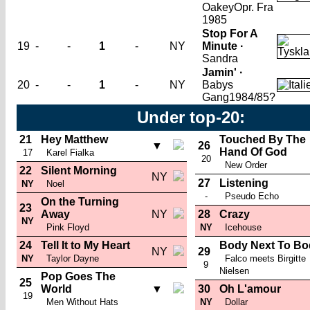
Oakey
Opr. Fra
1985
Stop For A
19
-
-
1
-
NY
Minute ·
Sandra
Jamin' ·
20
-
-
1
-
NY
Babys
Gang
1984/85?
Under top-20:
21
Hey Matthew
Touched By The
▼
26
Hand Of God
17
Karel Fialka
20
New Order
22
Silent Morning
NY
27
Listening
NY
Noel
-
Pseudo Echo
On the Turning
23
Away
NY
28
Crazy
NY
Pink Floyd
NY
Icehouse
24
Tell It to My Heart
Body Next To Bo
NY
29
NY
Taylor Dayne
Falco meets Birgitte
9
Nielsen
Pop Goes The
25
World
▼
30
Oh L'amour
19
Men Without Hats
NY
Dollar