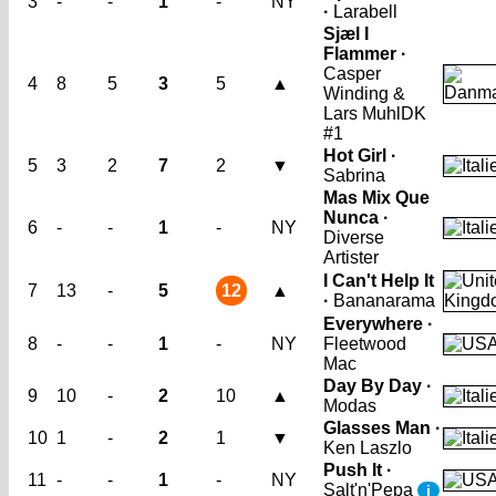
3
-
-
1
-
NY
·
Larabell
Sjæl I
Flammer ·
Casper
4
8
5
3
5
▲
Winding &
Lars Muhl
DK
#1
Hot Girl ·
5
3
2
7
2
▼
Sabrina
Mas Mix Que
Nunca ·
6
-
-
1
-
NY
Diverse
Artister
I Can't Help It
7
13
-
5
12
▲
·
Bananarama
Everywhere ·
8
-
-
1
-
NY
Fleetwood
Mac
Day By Day ·
9
10
-
2
10
▲
Modas
Glasses Man ·
10
1
-
2
1
▼
Ken Laszlo
Push It ·
11
-
-
1
-
NY
Salt'n'Pepa
i