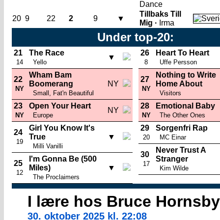
Dance
Tillbaks Till
20
9
22
2
9
▼
Mig ·
Irma
Under top-20:
21
The Race
26
Heart To Heart
▼
14
Yello
8
Uffe Persson
Wham Bam
Nothing to Write
22
27
Boomerang
NY
Home About
NY
NY
Small, Fat'n Beautiful
Visitors
23
Open Your Heart
28
Emotional Baby
NY
NY
Europe
NY
The Other Ones
Girl You Know It's
29
Sorgenfri Rap
24
True
▼
20
MC Einar
19
Milli Vanilli
Never Trust A
30
I'm Gonna Be (500
Stranger
25
17
Miles)
▼
Kim Wilde
12
The Proclaimers
I lære hos Bruce Hornsby
30. oktober 2025 kl. 22:08