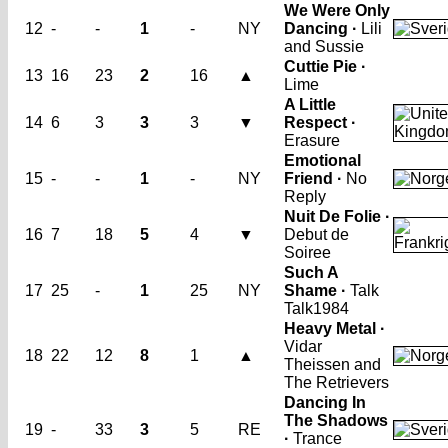
We Were Only
12
-
-
1
-
NY
Dancing ·
Lili
and Sussie
Cuttie Pie ·
13
16
23
2
16
▲
Lime
A Little
14
6
3
3
3
▼
Respect ·
Erasure
Emotional
15
-
-
1
-
NY
Friend ·
No
Reply
Nuit De Folie ·
16
7
18
5
4
▼
Debut de
Soiree
Such A
17
25
-
1
25
NY
Shame ·
Talk
Talk
1984
Heavy Metal ·
Vidar
18
22
12
8
1
▲
Theissen and
The Retrievers
Dancing In
The Shadows
19
-
33
3
5
RE
·
Trance