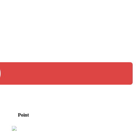
0
Point