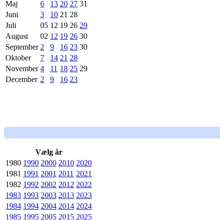
Maj
6
13
20
27
31
Juni
3
10
21
28
Juli
05
12
19
26
29
August
02
12
19
26
30
September
2
9
16
23
30
Oktober
7
14
21
28
November
4
11
18
25
29
December
2
9
16
23
Vælg år
1980
1990
2000
2010
2020
1981
1991
2001
2011
2021
1982
1992
2002
2012
2022
1983
1993
2003
2013
2023
1984
1994
2004
2014
2024
1985
1995
2005
2015
2025