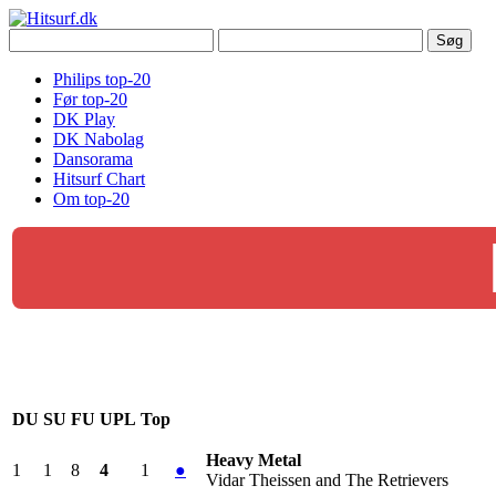
Philips top-20
Før top-20
DK Play
DK Nabolag
Dansorama
Hitsurf Chart
Om top-20
DU
SU
FU
UPL
Top
Heavy Metal
1
1
8
4
1
●
Vidar Theissen and The Retrievers