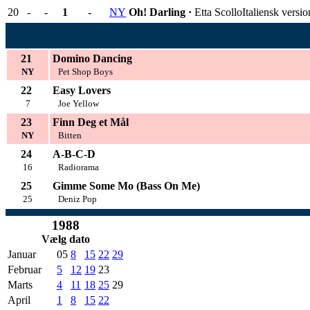
20
-
-
1
-
NY
Oh! Darling ·
Etta Scollo
Italiensk versi
21
Domino Dancing
NY
Pet Shop Boys
22
Easy Lovers
7
Joe Yellow
23
Finn Deg et Mål
NY
Bitten
24
A-B-C-D
16
Radiorama
25
Gimme Some Mo (Bass On Me)
25
Deniz Pop
1988
Vælg dato
Januar
05
8
15
22
29
Februar
5
12
19
23
Marts
4
11
18
25
29
April
1
8
15
22