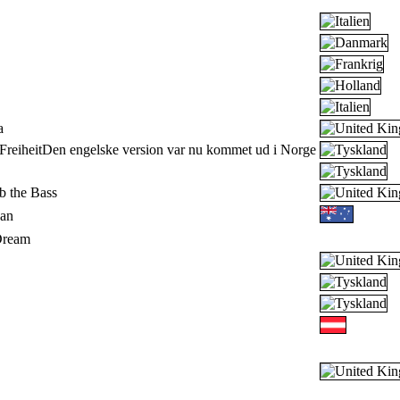
a
reiheit
Den engelske version var nu kommet ud i Norge
 the Bass
an
Dream