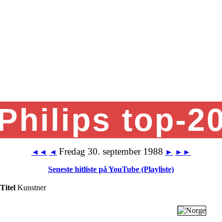
Philips top-2
Fredag 30. september 1988
◄◄
◄
►
►►
Seneste hitliste på YouTube (Playliste)
Titel
Kunstner