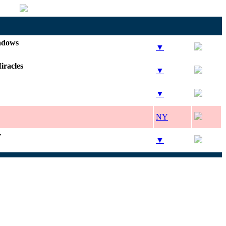
adows
▼
iracles
▼
▼
NY
r
▼