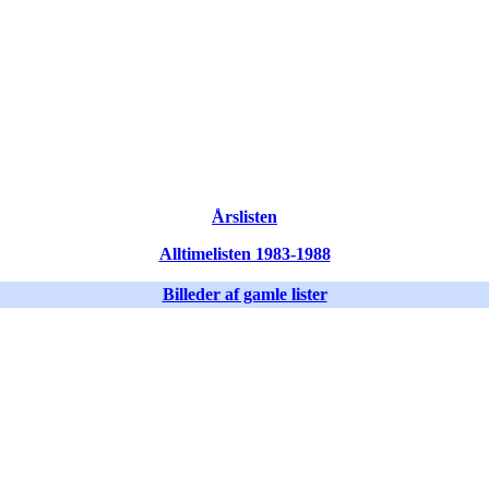
Årslisten
Alltimelisten 1983-1988
Billeder af gamle lister