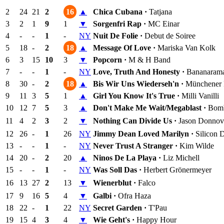
2
24
21
2
16
▲
Chica Cubana ·
Tatjana
3
2
1
9
1
▼
Sorgenfri Rap ·
MC Einar
4
-
-
1
-
NY
Nuit De Folie ·
Debut de Soiree
5
18
-
2
18
▲
Message Of Love ·
Mariska Van Kolk
6
3
15
10
3
▼
Popcorn ·
M & H Band
7
-
-
1
-
NY
Love, Truth And Honesty ·
Bananaram
8
30
-
2
18
▲
Bis Wir Uns Wiederseh'n ·
Münchener F
9
11
3
5
1
▲
Girl You Know It's True ·
Milli Vanilli
10
12
7
5
3
▲
Don't Make Me Wait/Megablast ·
Bomb
11
4
2
3
2
▼
Nothing Can Divide Us ·
Jason Donnov
12
26
-
1
26
NY
Jimmy Dean Loved Marilyn ·
Silicon 
13
-
-
1
-
NY
Never Trust A Stranger ·
Kim Wilde
14
20
-
2
20
▲
Ninos De La Playa ·
Liz Michell
15
-
-
1
-
NY
Was Soll Das ·
Herbert Grönermeyer
16
13
27
2
13
▼
Wienerblut ·
Falco
17
9
16
5
4
▼
Galbi ·
Ofra Haza
18
22
-
1
22
NY
Secret Garden ·
T'Pau
19
15
4
3
4
▼
Wie Geht's ·
Happy Hour