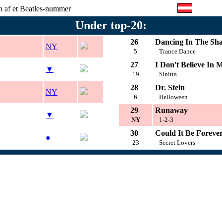
on af et Beatles-nummer
Under top-20:
26
Dancing In The Sh
NY
5
Trance Dance
27
I Don't Believe In M
▼
19
Sinitta
28
Dr. Stein
NY
6
Helloween
29
Runaway
▼
NY
1-2-3
30
Could It Be Foreve
●
23
Secret Lovers